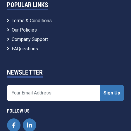
POPULAR LINKS
Terms & Conditions
Our Policies
Company Support
FAQuestions
NEWSLETTER
Sign Up
FOLLOW US