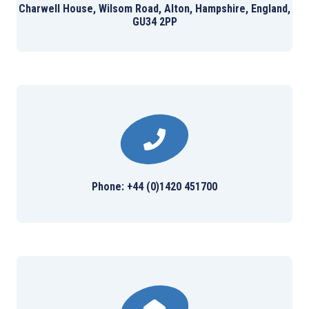
Charwell House, Wilsom Road, Alton, Hampshire, England,
GU34 2PP
Phone: +44 (0)1420 451700