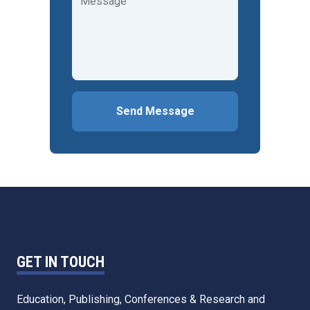
Send Message
GET IN TOUCH
Education, Publishing, Conferences & Research and