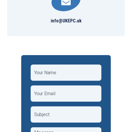
info@UKEPC.uk