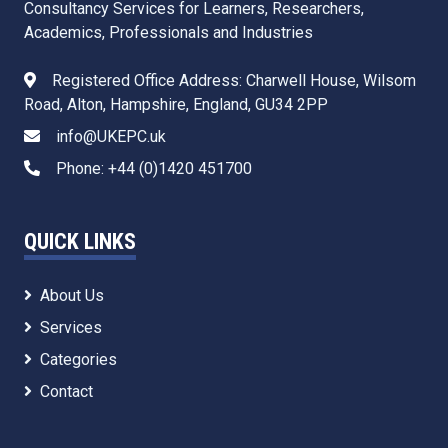
Consultancy Services for Learners, Researchers,
Academics, Professionals and Industries
Registered Office Address: Charwell House, Wilsom
Road, Alton, Hampshire, England, GU34 2PP
info@UKEPC.uk
Phone: +44 (0)1420 451700
QUICK LINKS
About Us
Services
Categories
Contact