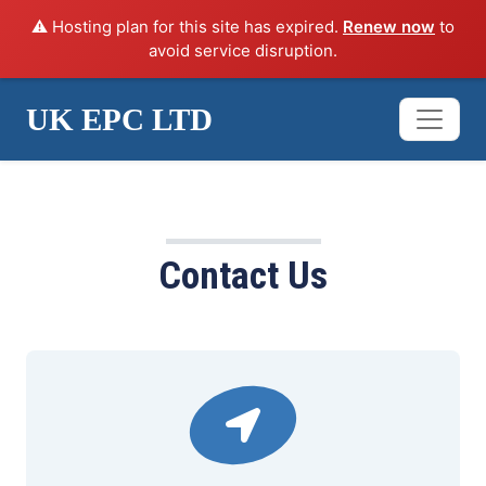
⚠️ Hosting plan for this site has expired.
Renew now
to
avoid service disruption.
UK EPC LTD
ANY QUESTIONS?
Contact Us