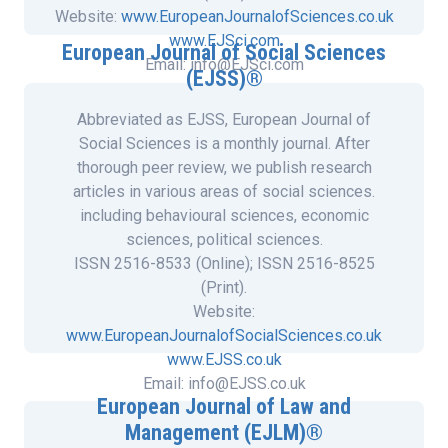
Website:
www.EuropeanJournalofSciences.co.uk
www.EJSci.com
European Journal of Social Sciences
Email: info@EJSci.com
(EJSS)®
Abbreviated as EJSS, European Journal of
Social Sciences is a monthly journal. After
thorough peer review, we publish research
articles in various areas of social sciences.
including behavioural sciences, economic
sciences, political sciences.
ISSN 2516-8533 (Online); ISSN 2516-8525
(Print).
Website:
www.EuropeanJournalofSocialSciences.co.uk
www.EJSS.co.uk
Email: info@EJSS.co.uk
European Journal of Law and
Management (EJLM)®