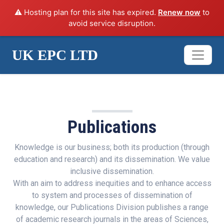
⚠️ Hosting plan for this site has expired.
Renew now
to
avoid service disruption.
UK EPC LTD
SERVICES
Publications
Knowledge is our business; both its production (through
education and research) and its dissemination. We value
inclusive dissemination.
With an aim to address inequities and to enhance access
to system and processes of dissemination of
knowledge, our Publications Division publishes a range
of academic research journals in the areas of Sciences,