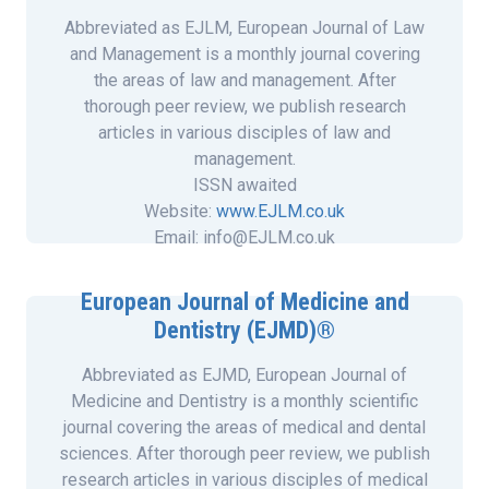
Abbreviated as EJLM, European Journal of Law
and Management is a monthly journal covering
the areas of law and management. After
thorough peer review, we publish research
articles in various disciples of law and
management.
ISSN awaited
Website:
www.EJLM.co.uk
Email: info@EJLM.co.uk
European Journal of Medicine and
Dentistry (EJMD)®
Abbreviated as EJMD, European Journal of
Medicine and Dentistry is a monthly scientific
journal covering the areas of medical and dental
sciences. After thorough peer review, we publish
research articles in various disciples of medical