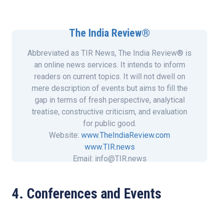
The India Review®
Abbreviated as TIR News, The India Review® is
an online news services. It intends to inform
readers on current topics. It will not dwell on
mere description of events but aims to fill the
gap in terms of fresh perspective, analytical
treatise, constructive criticism, and evaluation
for public good.
Website:
www.TheIndiaReview.com
www.TIR.news
Email: info@TIR.news
4. Conferences and Events