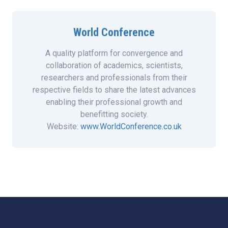
World Conference
A quality platform for convergence and
collaboration of academics, scientists,
researchers and professionals from their
respective fields to share the latest advances
enabling their professional growth and
benefitting society.
Website:
www.WorldConference.co.uk