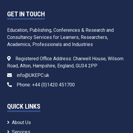
GET IN TOUCH
Education, Publishing, Conferences & Research and
Consultancy Services for Learners, Researchers,
Academics, Professionals and Industries
Registered Office Address: Charwell House, Wilsom
Road, Alton, Hampshire, England, GU34 2PP
info@UKEPC.uk
Phone: +44 (0)1420 451700
QUICK LINKS
About Us
Services