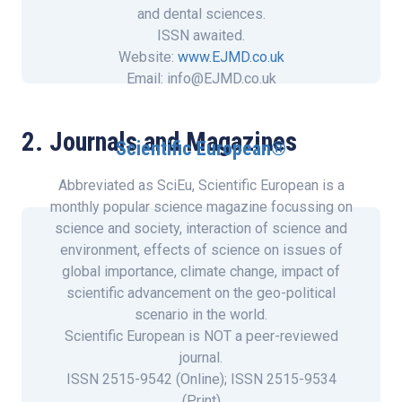
and dental sciences.
ISSN awaited.
Website:
www.EJMD.co.uk
Email: info@EJMD.co.uk
2. Journals and Magazines
Scientific European®
Abbreviated as SciEu, Scientific European is a
monthly popular science magazine focussing on
science and society, interaction of science and
environment, effects of science on issues of
global importance, climate change, impact of
scientific advancement on the geo-political
scenario in the world.
Scientific European is NOT a peer-reviewed
journal.
ISSN 2515-9542 (Online); ISSN 2515-9534
(Print)