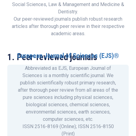
Social Sciences, Law & Management and Medicine &
Dentistry.
Our peer-reviewed journals publish robust research
articles after thorough peer review in their respective
academic areas.
1. Peer-reviewed journals
European Journal of Sciences (EJS)®
Abbreviated as EJS, European Journal of
Sciences is a monthly scientific journal. We
publish scientifically robust primary research,
after thorough peer review from all areas of the
pure sciences including physical sciences,
biological sciences, chemical sciences,
environmental sciences, earth sciences,
computer sciences, etc.
ISSN 2516-8169 (Online); ISSN 2516-8150
(Print)