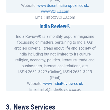
Website:
www.ScientificEuropean.co.uk
,
www.SCIEU.com
Email: info@SCIEU.com
India Review®
More about Scientific European
India Review® is a monthly popular magazine
focussing on matters pertaining to India. Our
articles cover all areas about life and society of
India including but not limited to its culture,
religion, economy, politics, literature, trade and
businesses, international relations, etc.
ISSN 2631-3227 (Online); ISSN 2631-3219
(Print)
Website:
www.IndiaReview.co.uk
Email: info@IndiaReview.co.uk
3. News Services