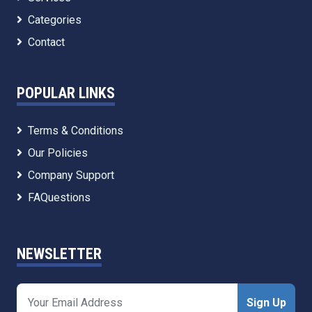
Categories
Contact
POPULAR LINKS
Terms & Conditions
Our Policies
Company Support
FAQuestions
NEWSLETTER
Sign Up