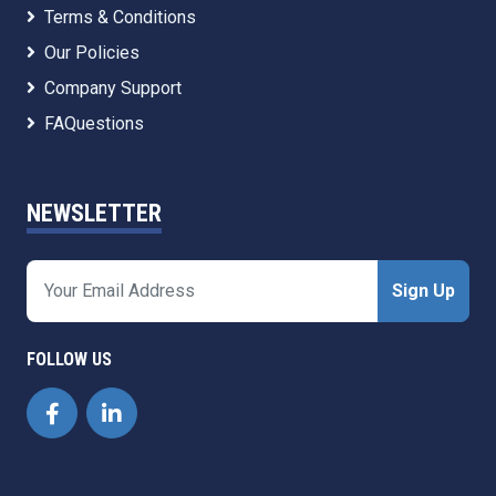
Terms & Conditions
Our Policies
Company Support
FAQuestions
NEWSLETTER
Sign Up
FOLLOW US