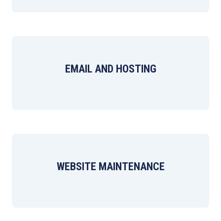
EMAIL AND HOSTING
WEBSITE MAINTENANCE