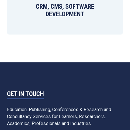
CRM, CMS, SOFTWARE
DEVELOPMENT
GET IN TOUCH
Education, Publishing, Conferences & Research and
Consultancy Services for Learners, Researchers,
Academics, Professionals and Industries