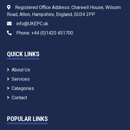
Registered Office Address: Charwell House, Wilsom
Road, Alton, Hampshire, England, GU34 2PP
info@UKEPC.uk
Phone: +44 (0)1420 451700
QUICK LINKS
About Us
Services
Categories
Contact
POPULAR LINKS