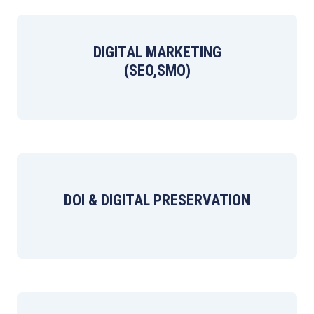
DIGITAL MARKETING
(SEO,SMO)
DOI & DIGITAL PRESERVATION