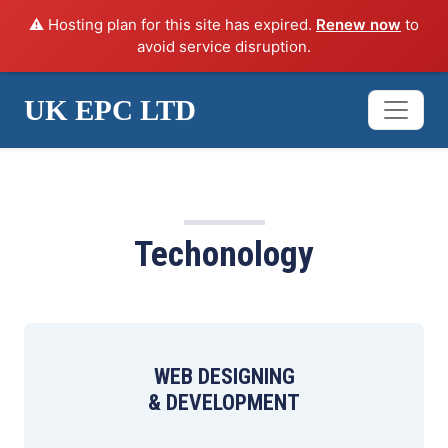
⚠️ Hosting plan for this site has expired.
Renew now
to
avoid service disruption.
UK EPC LTD
SERVICES
Techonology
WEB DESIGNING
& DEVELOPMENT